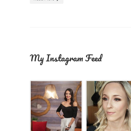
My Instagram Feed