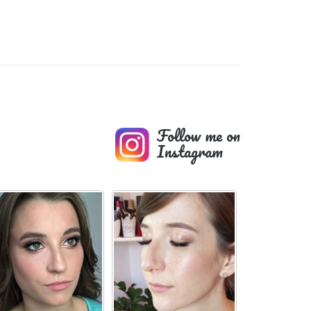
Follow me on
Instagram