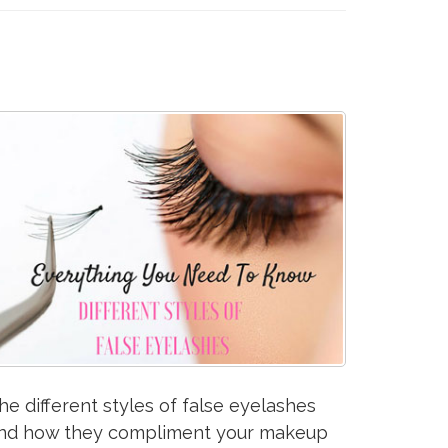
he different styles of false eyelashes
nd how they compliment your makeup