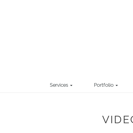
Services
Portfolio
VID