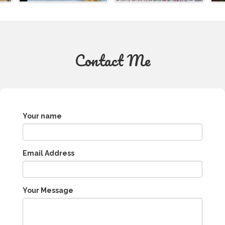
Contact Me
Your name
Email Address
Your Message