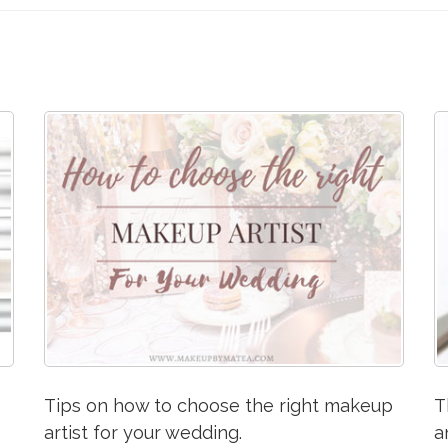
Tips on how to choose the right makeup
T
artist for your wedding.
a