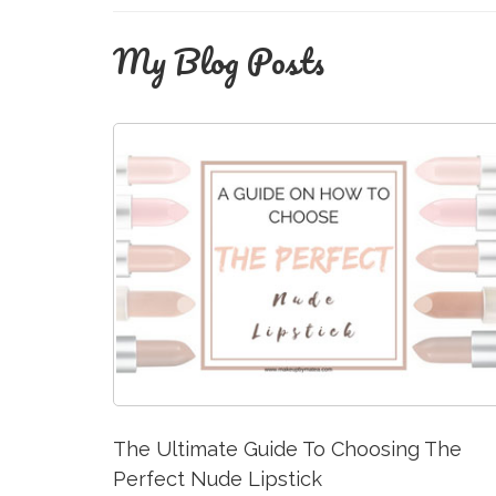
My Blog Posts
The Ultimate Guide To Choosing The
Perfect Nude Lipstick