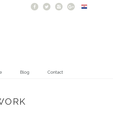
e
Blog
Contact
WORK