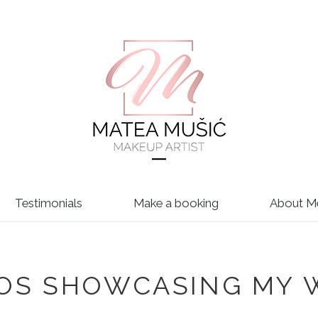
Testimonials
Make a booking
About M
EOS SHOWCASING MY 