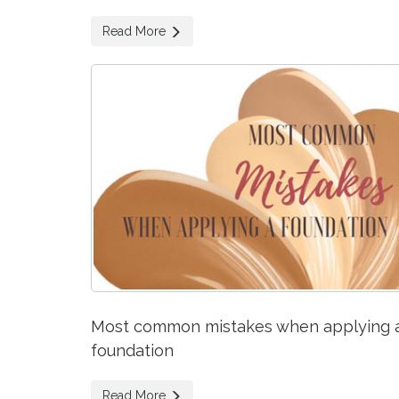
Read More
Most common mistakes when applying 
foundation
Read More