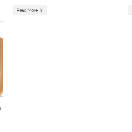
Read More
a