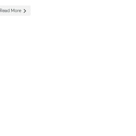
Read More