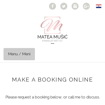
Toggle
navigation
MAKE A BOOKING ONLINE
Please request a booking below, or call me to discuss.