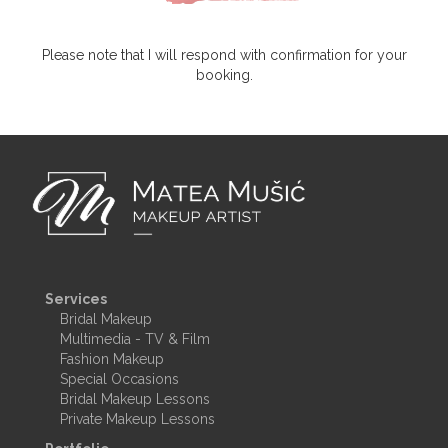
Please note that I will respond with confirmation for your
booking.
Services
Bridal Makeup
Multimedia - TV & Film
Fashion Makeup
Special Occasions
Bridal Makeup Lessons
Private Makeup Lessons