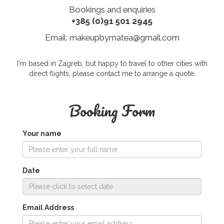
Bookings and enquiries
+385 (0)91 501 2945
Email:
makeupbymatea@gmail.com
I'm based in Zagreb, but happy to travel to other cities with
direct flights, please contact me to arrange a quote.
Booking Form
Your name
Date
Email Address