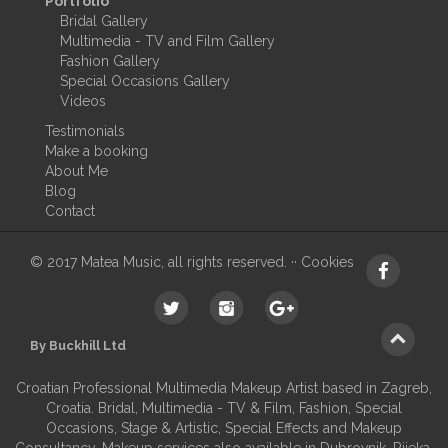
Portfolio
Bridal Gallery
Multimedia - TV and Film Gallery
Fashion Gallery
Special Occasions Gallery
Videos
Testimonials
Make a booking
About Me
Blog
Contact
© 2017 Matea Music, all rights reserved. ··
Cookies
By Buckhill Ltd
Croatian Professional Multimedia Makeup Artist based in Zagreb,
Croatia. Bridal, Multimedia - TV & Film, Fashion, Special
Occasions, Stage & Artistic, Special Effects and Makeup