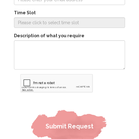
Time Slot
Description of what you require
Submit Request